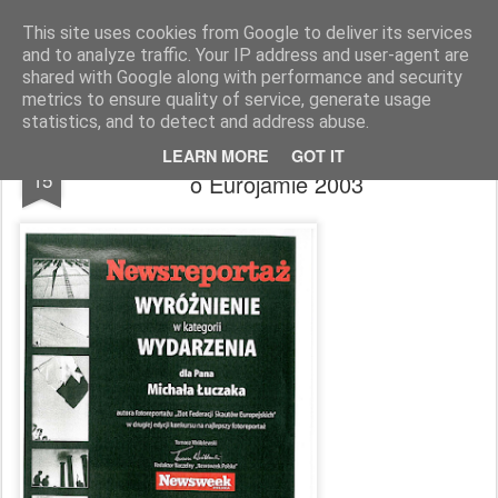
Zbigniew Minda
blog osobisty
This site uses cookies from Google to deliver its services
and to analyze traffic. Your IP address and user-agent are
Pages
shared with Google along with performance and security
metrics to ensure quality of service, generate usage
statistics, and to detect and address abuse.
Wyróżnienie Newsweeka za fotoreportaż
NOV
LEARN MORE
GOT IT
15
o Eurojamie 2003