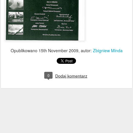
Opublikowano
15th November 2009
, autor:
Zbigniew Minda
0
Dodaj komentarz