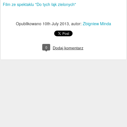
Film ze spektaklu "Do tych łąk zielonych"
Opublikowano
10th July 2013
, autor:
Zbigniew Minda
0
Dodaj komentarz