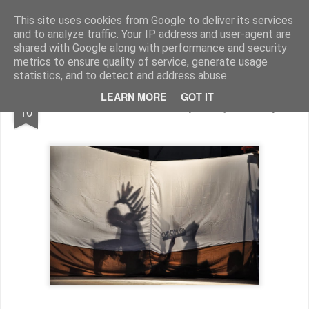
Zbigniew Minda
blog osobisty
This site uses cookies from Google to deliver its services
and to analyze traffic. Your IP address and user-agent are
Pages
shared with Google along with performance and security
metrics to ensure quality of service, generate usage
statistics, and to detect and address abuse.
JUL
LEARN MORE
GOT IT
Film ze Spektaklu "Do tych łąk zielonych"
10